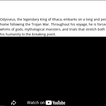
Odysseus, the legendary King of Ithaca, embarks on a long and per
home following the Trojan War. Throughout his voyage, he is force
whims of gods, mythological monsters, and trials that stretch bot
his humanity to the breaking point.