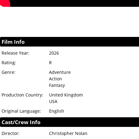
Film Info
Release Year:
2026
Rating:
R
Genre:
Adventure
Action
Fantasy
Production Country:
United Kingdom
USA
Original Language:
English
Cast/Crew Info
Director:
Christopher Nolan