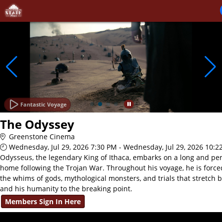
Skip to Main
Skip to Navigation
Fantastic Voyage
The Odyssey
Greenstone Cinema
Wednesday, Jul 29, 2026 7:30 PM - Wednesday, Jul 29, 2026 10:2
Odysseus, the legendary King of Ithaca, embarks on a long and per
home following the Trojan War. Throughout his voyage, he is force
the whims of gods, mythological monsters, and trials that stretch 
and his humanity to the breaking point.
Members Sign In Here