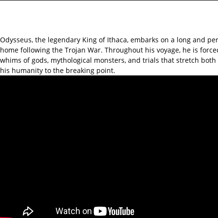
Odysseus, the legendary King of Ithaca, embarks on a long and per
home following the Trojan War. Throughout his voyage, he is force
whims of gods, mythological monsters, and trials that stretch bot
his humanity to the breaking point.