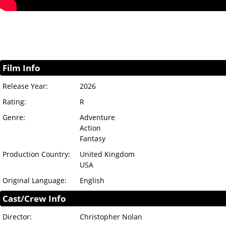
Film Info
Release Year:
2026
Rating:
R
Genre:
Adventure
Action
Fantasy
Production Country:
United Kingdom
USA
Original Language:
English
Cast/Crew Info
Director:
Christopher Nolan