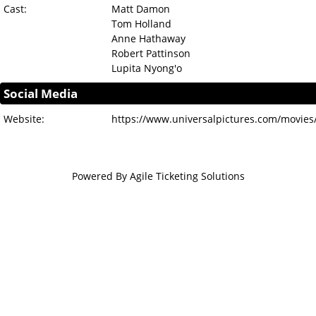
Cast:
Matt Damon
Tom Holland
Anne Hathaway
Robert Pattinson
Lupita Nyong'o
Social Media
Website:
https://www.universalpictures.com/movies
Powered By
Agile Ticketing Solutions