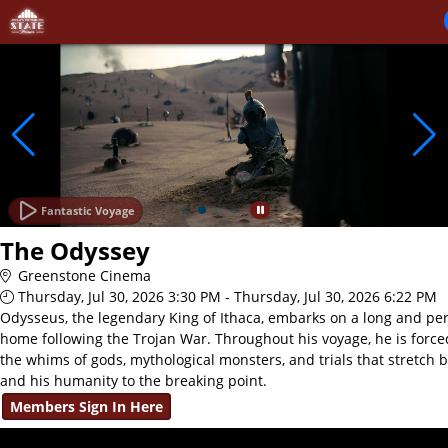
Skip to Main
Skip to Navigation
Fantastic Voyage
The Odyssey
Greenstone Cinema
Thursday, Jul 30, 2026 3:30 PM - Thursday, Jul 30, 2026 6:22 PM
Odysseus, the legendary King of Ithaca, embarks on a long and per
home following the Trojan War. Throughout his voyage, he is force
the whims of gods, mythological monsters, and trials that stretch 
and his humanity to the breaking point.
Members Sign In Here