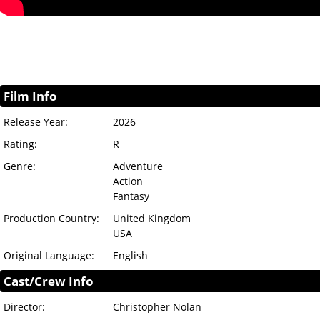
Film Info
Release Year:
2026
Rating:
R
Genre:
Adventure
Action
Fantasy
Production Country:
United Kingdom
USA
Original Language:
English
Cast/Crew Info
Director:
Christopher Nolan