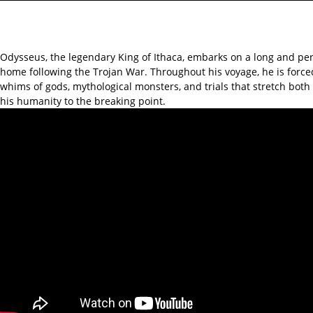
Odysseus, the legendary King of Ithaca, embarks on a long and per
home following the Trojan War. Throughout his voyage, he is force
whims of gods, mythological monsters, and trials that stretch bot
his humanity to the breaking point.