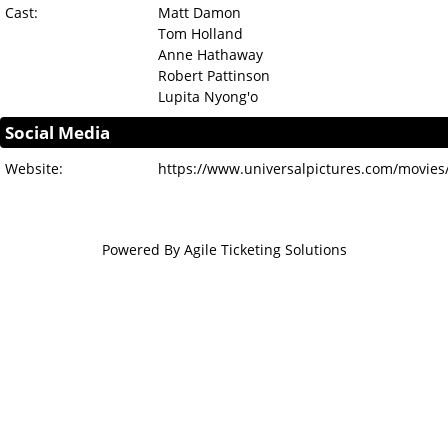
Cast:
Matt Damon
Tom Holland
Anne Hathaway
Robert Pattinson
Lupita Nyong'o
Social Media
Website:
https://www.universalpictures.com/movies
Powered By
Agile Ticketing Solutions