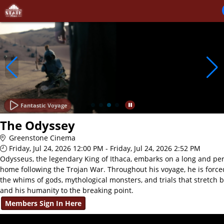
Skip to Main
Skip to Navigation
Fantastic Voyage
The Odyssey
Greenstone Cinema
Friday, Jul 24, 2026 12:00 PM - Friday, Jul 24, 2026 2:52 PM
Odysseus, the legendary King of Ithaca, embarks on a long and per
home following the Trojan War. Throughout his voyage, he is force
the whims of gods, mythological monsters, and trials that stretch 
and his humanity to the breaking point.
Members Sign In Here