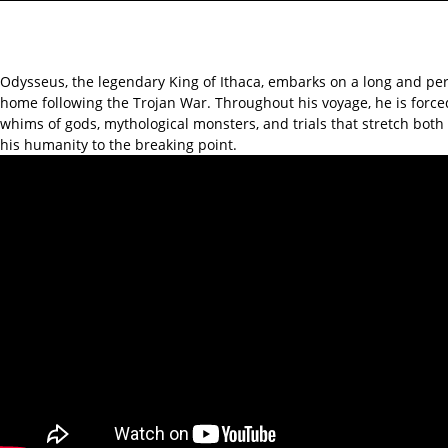
Odysseus, the legendary King of Ithaca, embarks on a long and per
home following the Trojan War. Throughout his voyage, he is force
whims of gods, mythological monsters, and trials that stretch bot
his humanity to the breaking point.