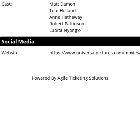
Cast:
Matt Damon
Tom Holland
Anne Hathaway
Robert Pattinson
Lupita Nyong'o
Social Media
Website:
https://www.universalpictures.com/movies
Powered By
Agile Ticketing Solutions