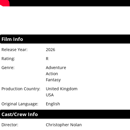
Film Info
Release Year:
2026
Rating:
R
Genre:
Adventure
Action
Fantasy
Production Country:
United Kingdom
USA
Original Language:
English
Cast/Crew Info
Director:
Christopher Nolan