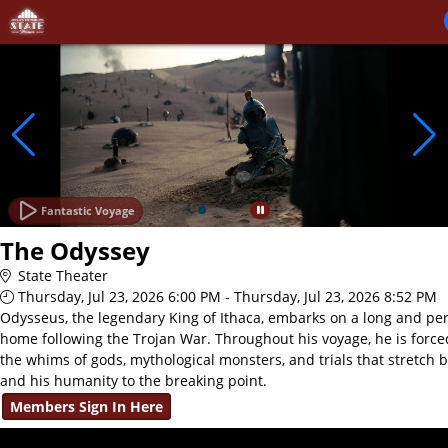
Skip to Main
Skip to Navigation
Fantastic Voyage
The Odyssey
State Theater
Thursday, Jul 23, 2026 6:00 PM - Thursday, Jul 23, 2026 8:52 PM
Odysseus, the legendary King of Ithaca, embarks on a long and per
home following the Trojan War. Throughout his voyage, he is force
the whims of gods, mythological monsters, and trials that stretch 
and his humanity to the breaking point.
Members Sign In Here