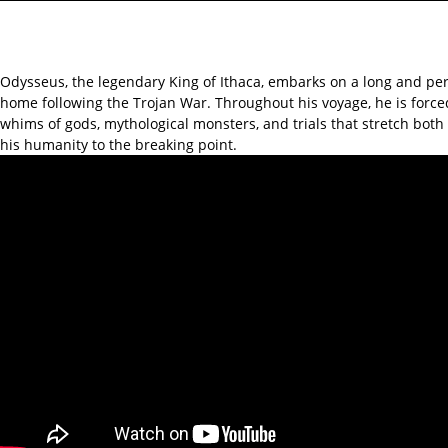
Odysseus, the legendary King of Ithaca, embarks on a long and per
home following the Trojan War. Throughout his voyage, he is force
whims of gods, mythological monsters, and trials that stretch bot
his humanity to the breaking point.