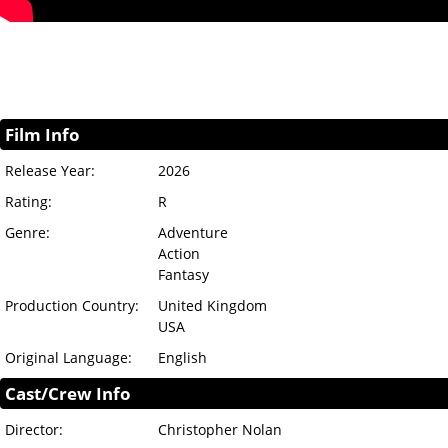
Film Info
Release Year:
2026
Rating:
R
Genre:
Adventure
Action
Fantasy
Production Country:
United Kingdom
USA
Original Language:
English
Cast/Crew Info
Director:
Christopher Nolan