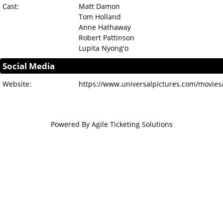
Cast:
Matt Damon
Tom Holland
Anne Hathaway
Robert Pattinson
Lupita Nyong'o
Social Media
Website:
https://www.universalpictures.com/movies
Powered By
Agile Ticketing Solutions