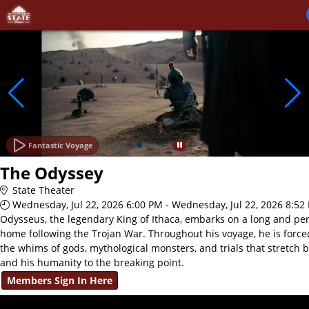
Skip to Main
Skip to Navigation
Fantastic Voyage
The Odyssey
State Theater
Wednesday, Jul 22, 2026 6:00 PM - Wednesday, Jul 22, 2026 8:52
Odysseus, the legendary King of Ithaca, embarks on a long and per
home following the Trojan War. Throughout his voyage, he is force
the whims of gods, mythological monsters, and trials that stretch 
and his humanity to the breaking point.
Members Sign In Here