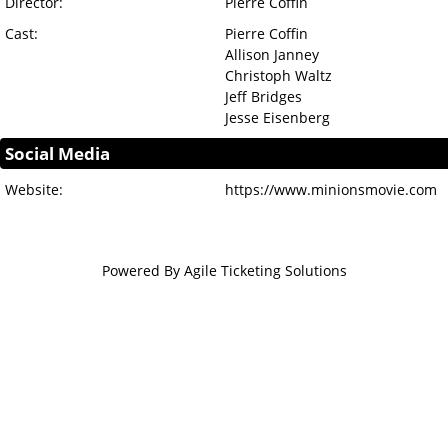
Director:
Pierre Coffin
Cast:
Pierre Coffin
Allison Janney
Christoph Waltz
Jeff Bridges
Jesse Eisenberg
Social Media
Website:
https://www.minionsmovie.com
Powered By
Agile Ticketing Solutions