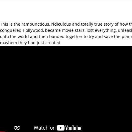
This is the rambunctious, ridiculous and totally true story of how 
conquered Hollywood, became movie stars, lost everything, unlea
onto the world and then banded together to try and save the plan
mayhem they had just created.