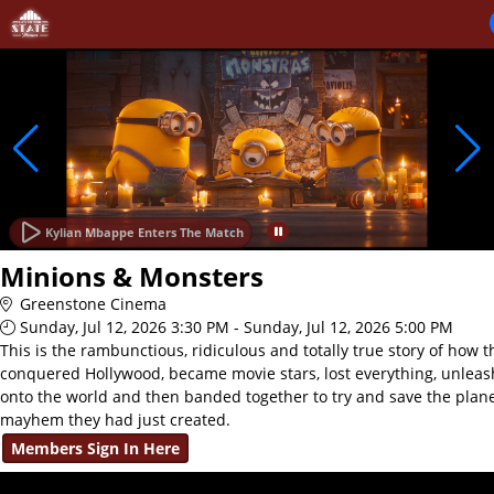
Skip to Main
Skip to Navigation
Kylian Mbappe Enters The Match
Minions & Monsters
Greenstone Cinema
Sunday, Jul 12, 2026 3:30 PM - Sunday, Jul 12, 2026 5:00 PM
This is the rambunctious, ridiculous and totally true story of how 
conquered Hollywood, became movie stars, lost everything, unlea
onto the world and then banded together to try and save the plan
mayhem they had just created.
Members Sign In Here