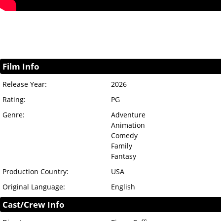
Film Info
Release Year:
2026
Rating:
PG
Genre:
Adventure
Animation
Comedy
Family
Fantasy
Production Country:
USA
Original Language:
English
Cast/Crew Info