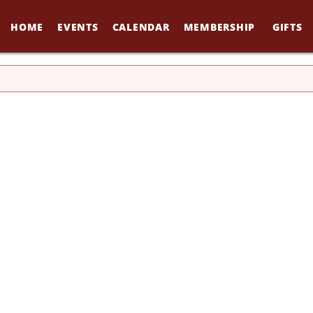
HOME
EVENTS
CALENDAR
MEMBERSHIP
GIFTS