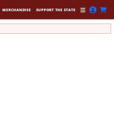
MERCHANDISE
SUPPORT THE STATE