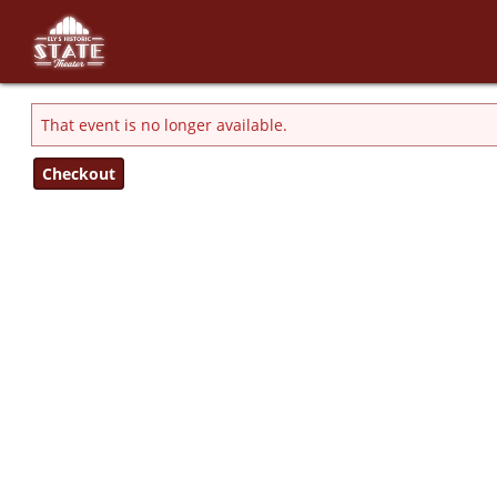
Skip to Main
Skip to Navigation
That event is no longer available.