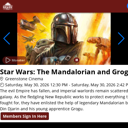
Skip to Main
Skip to Navigation
Monster
Star Wars: The Mandalorian and Gro
Greenstone Cinema
Saturday, May 30, 2026 12:30 PM - Saturday, May 30, 2026 2:42 
The evil Empire has fallen, and Imperial warlords remain scattere
galaxy. As the fledgling New Republic works to protect everything 
fought for, they have enlisted the help of legendary Mandalorian 
Din Djarin and his young apprentice Grogu.
Members Sign In Here