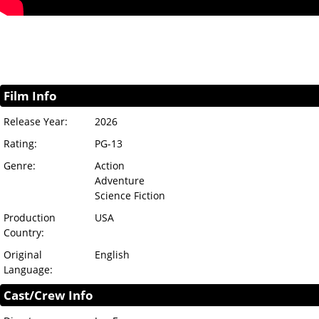
Film Info
Release Year:
2026
Rating:
PG-13
Genre:
Action
Adventure
Science Fiction
Production
USA
Country:
Original
English
Language:
Cast/Crew Info