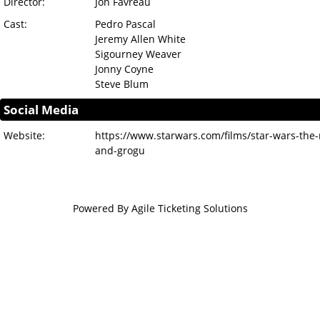
Director:
Jon Favreau
Cast:
Pedro Pascal
Jeremy Allen White
Sigourney Weaver
Jonny Coyne
Steve Blum
Social Media
Website:
https://www.starwars.com/films/star-wars-the
and-grogu
Powered By
Agile Ticketing Solutions