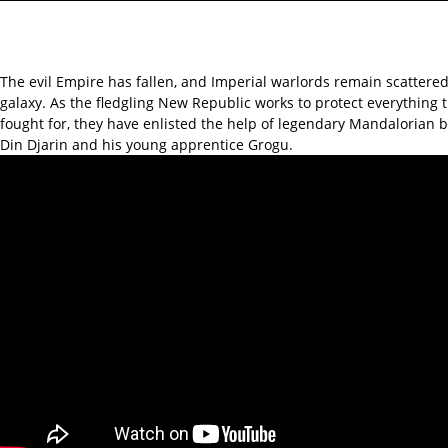
The evil Empire has fallen, and Imperial warlords remain scattere
galaxy. As the fledgling New Republic works to protect everything 
fought for, they have enlisted the help of legendary Mandalorian 
Din Djarin and his young apprentice Grogu.