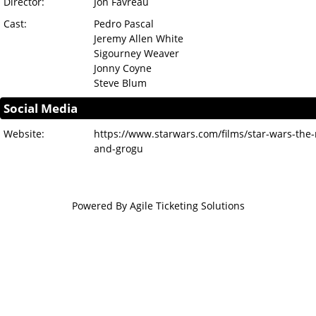
Director:
Jon Favreau
Cast:
Pedro Pascal
Jeremy Allen White
Sigourney Weaver
Jonny Coyne
Steve Blum
Social Media
Website:
https://www.starwars.com/films/star-wars-the
and-grogu
Powered By
Agile Ticketing Solutions