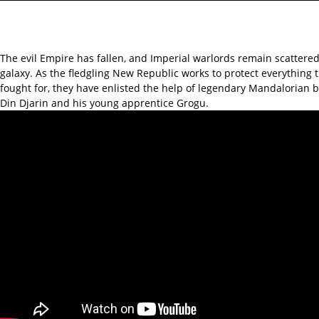
The evil Empire has fallen, and Imperial warlords remain scattere
galaxy. As the fledgling New Republic works to protect everything 
fought for, they have enlisted the help of legendary Mandalorian 
Din Djarin and his young apprentice Grogu.