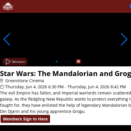
Skip to Main
Skip to Navigation
Monster
Star Wars: The Mandalorian and Gro
Greenstone Cinema
Thursday, Jun 4, 2026 6:30 PM - Thursday, Jun 4, 2026 8:42 PM
The evil Empire has fallen, and Imperial warlords remain scattere
galaxy. As the fledgling New Republic works to protect everything 
fought for, they have enlisted the help of legendary Mandalorian 
Din Djarin and his young apprentice Grogu.
Members Sign In Here