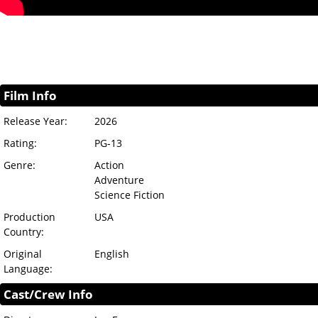
Film Info
Release Year:
2026
Rating:
PG-13
Genre:
Action
Adventure
Science Fiction
Production
USA
Country:
Original
English
Language:
Cast/Crew Info