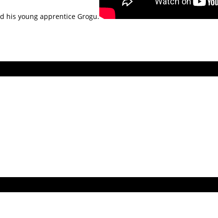
nd his young apprentice Grogu.