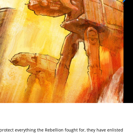
rotect everything the Rebellion fought for, they have enlisted