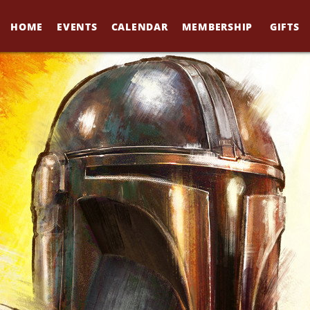
HOME
EVENTS
CALENDAR
MEMBERSHIP
GIFTS