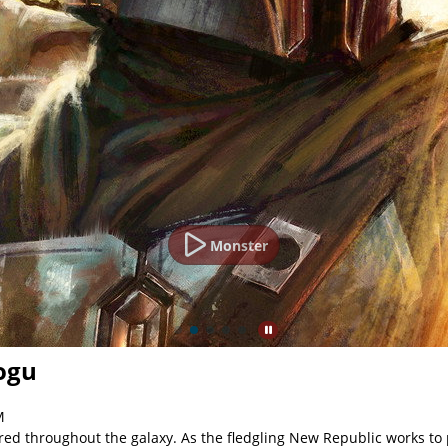
Monster
ogu
M
red throughout the galaxy. As the fledgling New Republic works to p