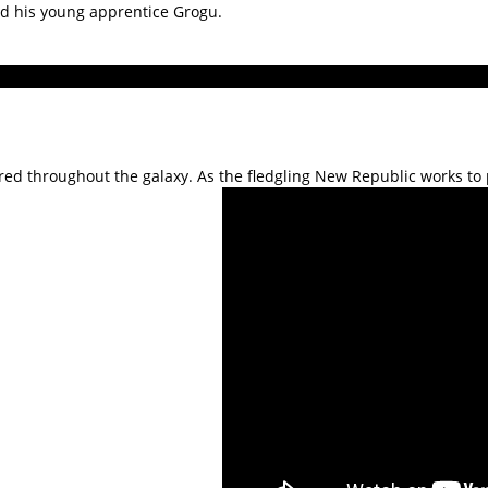
nd his young apprentice Grogu.
red throughout the galaxy. As the fledgling New Republic works to p