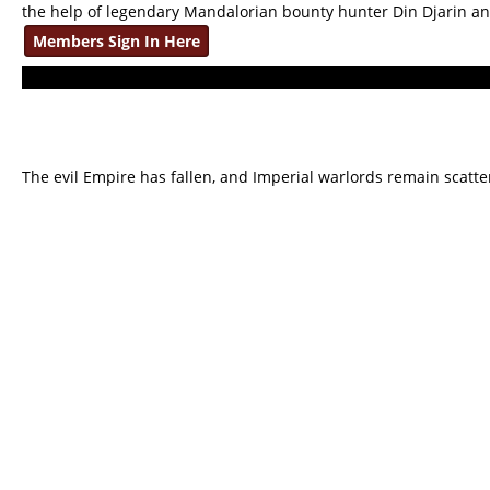
the help of legendary Mandalorian bounty hunter Din Djarin a
Members Sign In Here
The evil Empire has fallen, and Imperial warlords remain scatte