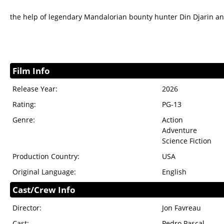
the help of legendary Mandalorian bounty hunter Din Djarin a
Film Info
Release Year:
2026
Rating:
PG-13
Genre:
Action
Adventure
Science Fiction
Production Country:
USA
Original Language:
English
Cast/Crew Info
Director:
Jon Favreau
Cast:
Pedro Pascal