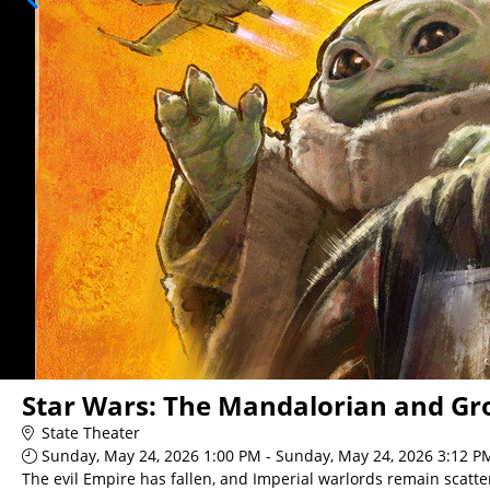
Star Wars: The Mandalorian and Gr
State Theater
Sunday, May 24, 2026 1:00 PM - Sunday, May 24, 2026 3:12 P
The evil Empire has fallen, and Imperial warlords remain scatte