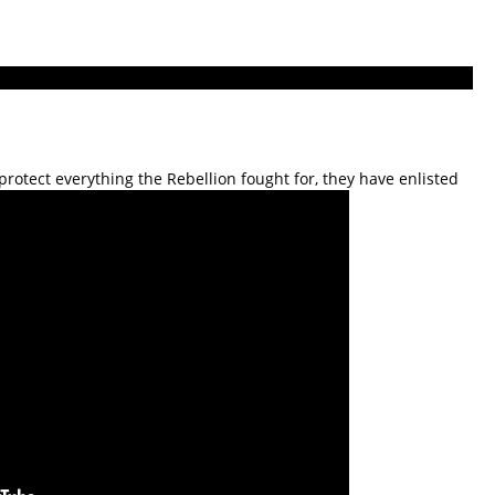
rotect everything the Rebellion fought for, they have enlisted