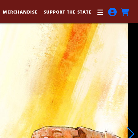
MERCHANDISE
SUPPORT THE STATE