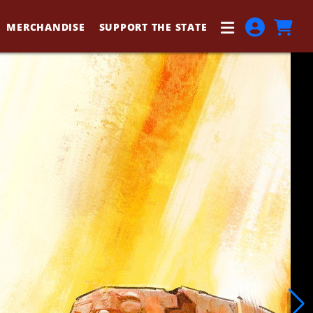
MERCHANDISE
SUPPORT THE STATE