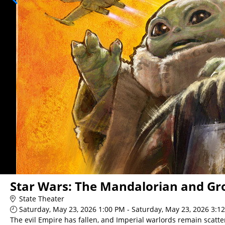
Star Wars: The Mandalorian and Gr
State Theater
Saturday, May 23, 2026 1:00 PM - Saturday, May 23, 2026 3:1
The evil Empire has fallen, and Imperial warlords remain scatte