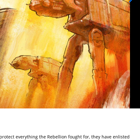
rotect everything the Rebellion fought for, they have enlisted