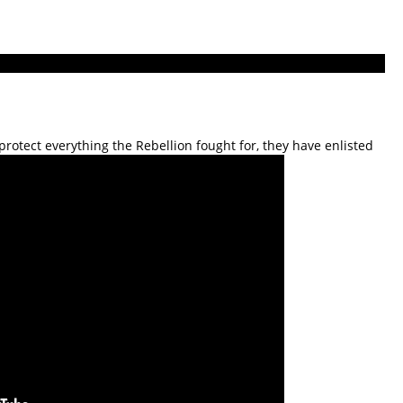
rotect everything the Rebellion fought for, they have enlisted