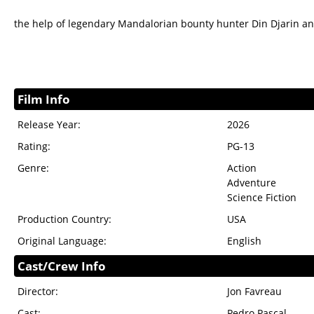
the help of legendary Mandalorian bounty hunter Din Djarin a
Film Info
Release Year:
2026
Rating:
PG-13
Genre:
Action
Adventure
Science Fiction
Production Country:
USA
Original Language:
English
Cast/Crew Info
Director:
Jon Favreau
Cast:
Pedro Pascal