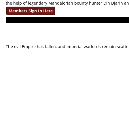
the help of legendary Mandalorian bounty hunter Din Djarin a
Members Sign In Here
The evil Empire has fallen, and Imperial warlords remain scatte