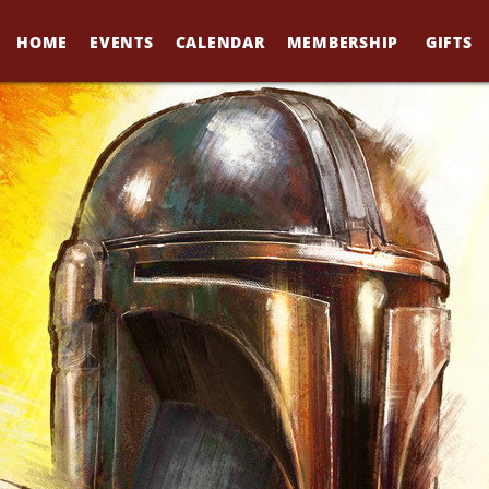
HOME
EVENTS
CALENDAR
MEMBERSHIP
GIFTS