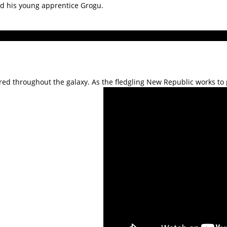
nd his young apprentice Grogu.
red throughout the galaxy. As the fledgling New Republic works to p