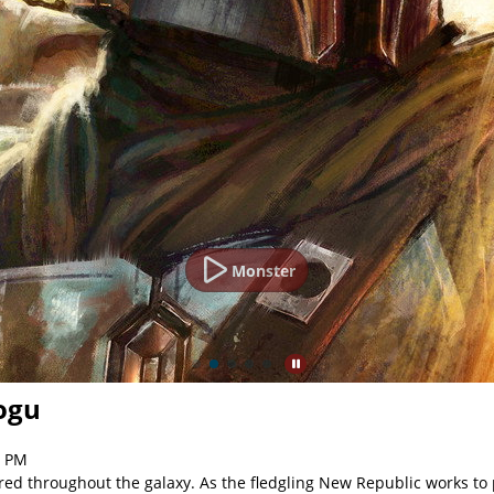
Monster
ogu
2 PM
red throughout the galaxy. As the fledgling New Republic works to p