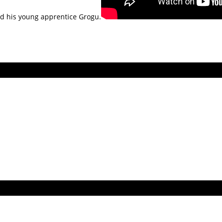
nd his young apprentice Grogu.