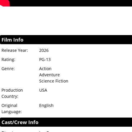
Film Info
Release Year:
2026
Rating:
PG-13
Genre:
Action
Adventure
Science Fiction
Production
USA
Country:
Original
English
Language:
Cast/Crew Info