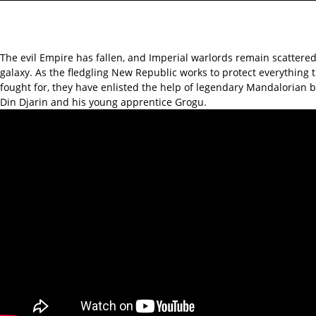
The evil Empire has fallen, and Imperial warlords remain scattere
galaxy. As the fledgling New Republic works to protect everything 
fought for, they have enlisted the help of legendary Mandalorian 
Din Djarin and his young apprentice Grogu.