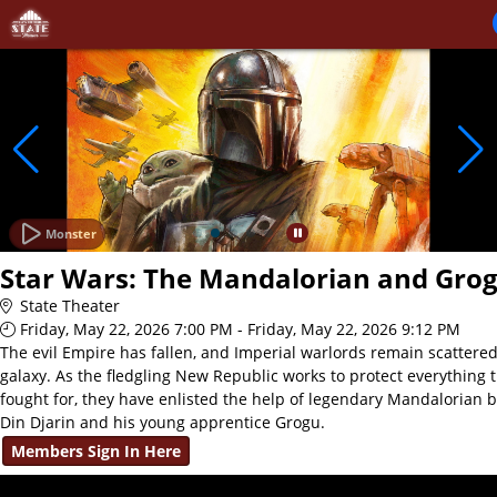
Skip to Main
Skip to Navigation
Monster
Star Wars: The Mandalorian and Gro
State Theater
Friday, May 22, 2026 7:00 PM - Friday, May 22, 2026 9:12 PM
The evil Empire has fallen, and Imperial warlords remain scattere
galaxy. As the fledgling New Republic works to protect everything 
fought for, they have enlisted the help of legendary Mandalorian 
Din Djarin and his young apprentice Grogu.
Members Sign In Here