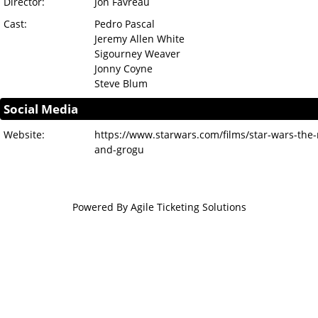
Director:
Jon Favreau
Cast:
Pedro Pascal
Jeremy Allen White
Sigourney Weaver
Jonny Coyne
Steve Blum
Social Media
Website:
https://www.starwars.com/films/star-wars-the
and-grogu
Powered By
Agile Ticketing Solutions