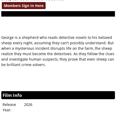
Members Sign In Here
George is a shepherd who reads detective novels to his beloved
sheep every night, assuming they can't possibly understand. But
when a mysterious incident disrupts life on the farm, the sheep
realize they must become the detectives. As they follow the clues
and investigate human suspects, they prove that even sheep can
be brilliant crime-solvers.
Film Info
Release
2026
Year: