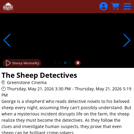
Skip to Main
Skip to Navigation
Sheep Mentality
The Sheep Detectives
Greenstone Cinema
Thursday, May 21, 2026 3:30 PM - Thursday, May 21, 2026 5:19
PM
George is a shepherd who reads detective novels to his beloved
sheep every night, assuming they can't possibly understand. But
when a mysterious incident disrupts life on the farm, the sheep
realize they must become the detectives. As they follow the
clues and investigate human suspects, they prove that even
sheep can be brilliant crime-solvers.