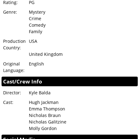
Rating:
PG
Genre:
Mystery
Crime
Comedy
Family
Production
USA
Country:
United Kingdom
Original
English
Language:
Cast/Crew Info
Director:
Kyle Balda
Cast:
Hugh Jackman
Emma Thompson
Nicholas Braun
Nicholas Galitzine
Molly Gordon