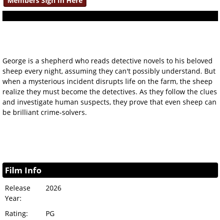
Members Sign In Here
George is a shepherd who reads detective novels to his beloved
sheep every night, assuming they can't possibly understand. But
when a mysterious incident disrupts life on the farm, the sheep
realize they must become the detectives. As they follow the clues
and investigate human suspects, they prove that even sheep can
be brilliant crime-solvers.
Film Info
Release
2026
Year:
Rating:
PG