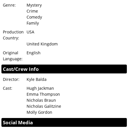
Genre:
Mystery
Crime
Comedy
Family
Production
USA
Country:
United Kingdom
Original
English
Language:
Cast/Crew Info
Director:
Kyle Balda
Cast:
Hugh Jackman
Emma Thompson
Nicholas Braun
Nicholas Galitzine
Molly Gordon
Social Media