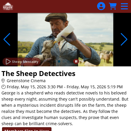
Skip to Main
Skip to Navigation
Sheep Mentality
The Sheep Detectives
Greenstone Cinema
Friday, May 15, 2026 3:30 PM - Friday, May 15, 2026 5:19 PM
George is a shepherd who reads detective novels to his beloved
sheep every night, assuming they can't possibly understand. But
when a mysterious incident disrupts life on the farm, the sheep
realize they must become the detectives. As they follow the
clues and investigate human suspects, they prove that even
sheep can be brilliant crime-solvers.