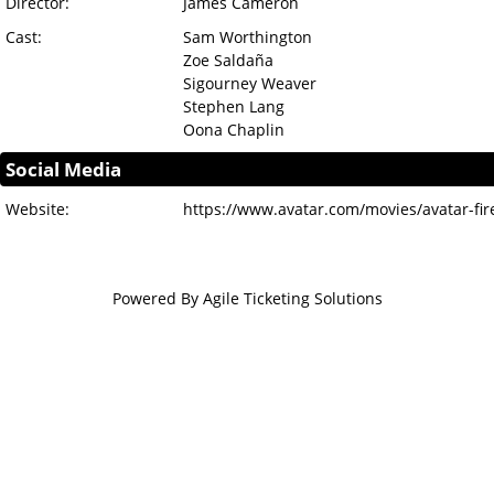
Director:
James Cameron
Cast:
Sam Worthington
Zoe Saldaña
Sigourney Weaver
Stephen Lang
Oona Chaplin
Social Media
Website:
https://www.avatar.com/movies/avatar-fi
Powered By
Agile Ticketing Solutions