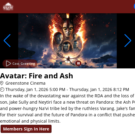
Skip to Main
Skip to Navigation
Cast Greeting
Avatar: Fire and Ash
Greenstone Cinema
Thursday, Jan 1, 2026 5:00 PM - Thursday, Jan 1, 2026 8:12 PM
In the wake of the devastating war against the RDA and the loss of 
son, Jake Sully and Neytiri face a new threat on Pandora: the Ash P
and power-hungry Na'vi tribe led by the ruthless Varang. Jake's fam
for their survival and the future of Pandora in a conflict that push
emotional and physical limits.
Members Sign In Here