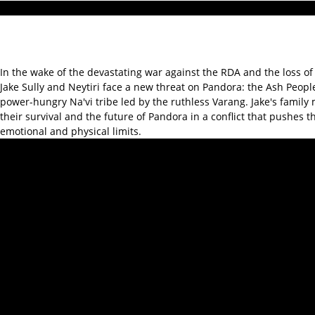
In the wake of the devastating war against the RDA and the loss of 
Jake Sully and Neytiri face a new threat on Pandora: the Ash People
power-hungry Na'vi tribe led by the ruthless Varang. Jake's family 
their survival and the future of Pandora in a conflict that pushes t
emotional and physical limits.