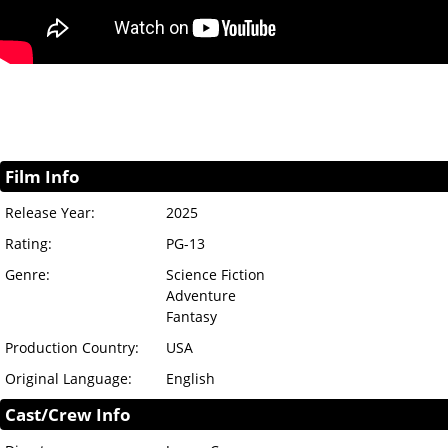
Film Info
Release Year:
2025
Rating:
PG-13
Genre:
Science Fiction
Adventure
Fantasy
Production Country:
USA
Original Language:
English
Cast/Crew Info