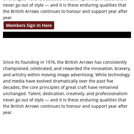
never go out of style — and it is these enduring qualities that
the British Arrows continues to honour and support year after
year.
Members Sign In Here
Since its founding in 1976, the British Arrows has consistently
championed, celebrated, and rewarded the innovation, bravery,
and artistry within moving image advertising. While technology
and media have evolved dramatically over the past five
decades, the core principles of great craft have remained
unchanged. Talent, dedication, creativity, and professionalism
never go out of style — and it is these enduring qualities that
the British Arrows continues to honour and support year after
year.