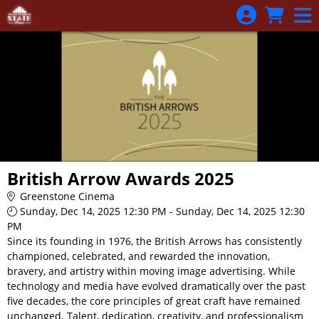
Skip to Main
Skip to Navigation
British Arrow Awards 2025
Greenstone Cinema
Sunday, Dec 14, 2025 12:30 PM - Sunday, Dec 14, 2025 12:30
PM
Since its founding in 1976, the British Arrows has consistently
championed, celebrated, and rewarded the innovation,
bravery, and artistry within moving image advertising. While
technology and media have evolved dramatically over the past
five decades, the core principles of great craft have remained
unchanged. Talent, dedication, creativity, and professionalism