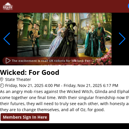
Skip to Main
Skip to Navigation
The excitement is real! UK tickets for Wicked: For
Wicked: For Good
State Theater
Friday, Nov 21, 2025 4:00 PM - Friday, Nov 21, 2025 6:17 PM
As an angry mob rises against the Wicked Witch, Glinda and Elphab
come together one final time. With their singular friendship now t
their futures, they will need to truly see each other, with honesty 
they are to change themselves, and all of Oz, for good.
Members Sign In Here