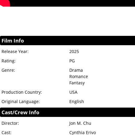
Film Info
Release Year:
2025
Rating:
PG
Genre:
Drama
Romance
Fantasy
Production Country:
USA
Original Language:
English
Cast/Crew Info
Director:
Jon M. Chu
Cast:
Cynthia Erivo