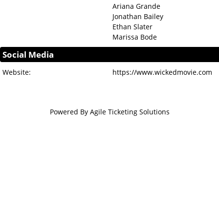
Ariana Grande
Jonathan Bailey
Ethan Slater
Marissa Bode
Social Media
Website:
https://www.wickedmovie.com
Powered By
Agile Ticketing Solutions