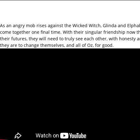
As an angry mob rises against the Wicked Witch, Glinda and Elphab
come together one final time. With their singular friendship now t
their futures, they will need to truly see each other, with honesty 
they are to change themselves, and all of Oz, for good.