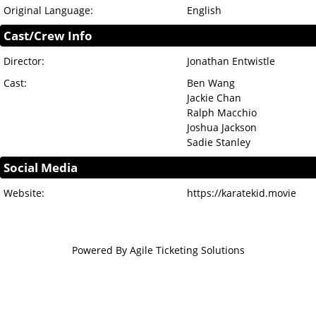
Original Language:
English
Cast/Crew Info
Director:
Jonathan Entwistle
Cast:
Ben Wang
Jackie Chan
Ralph Macchio
Joshua Jackson
Sadie Stanley
Social Media
Website:
https://karatekid.movie
Powered By
Agile Ticketing Solutions