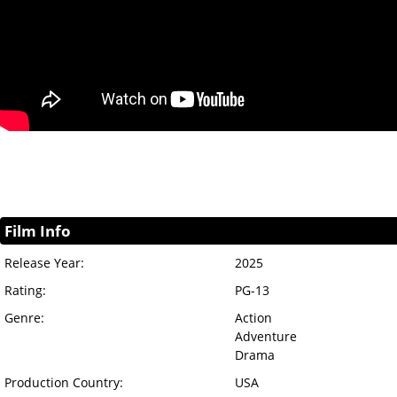
Film Info
Release Year:
2025
Rating:
PG-13
Genre:
Action
Adventure
Drama
Production Country:
USA