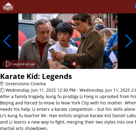
Skip to Main
Skip to Navigation
Legend or Lie
Karate Kid: Legends
Greenstone Cinema
Wednesday, Jun 11, 2025 12:30 PM - Wednesday, Jun 11, 2025 2
After a family tragedy, kung fu prodigy Li Fong is uprooted from h
Beijing and forced to move to New York City with his mother. Whe
needs his help, Li enters a karate competition – but his skills alon
Li's kung fu teacher Mr. Han enlists original Karate Kid Daniel LaRu
and Li learns a new way to fight, merging their two styles into one 
martial arts showdown.