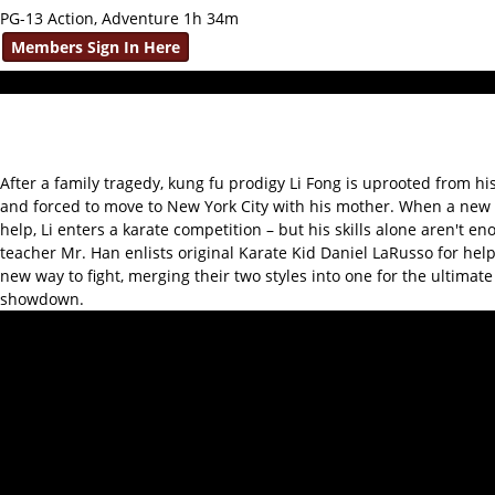
PG-13 Action, Adventure 1h 34m
Members Sign In Here
After a family tragedy, kung fu prodigy Li Fong is uprooted from hi
and forced to move to New York City with his mother. When a new 
help, Li enters a karate competition – but his skills alone aren't en
teacher Mr. Han enlists original Karate Kid Daniel LaRusso for help
new way to fight, merging their two styles into one for the ultimate
showdown.