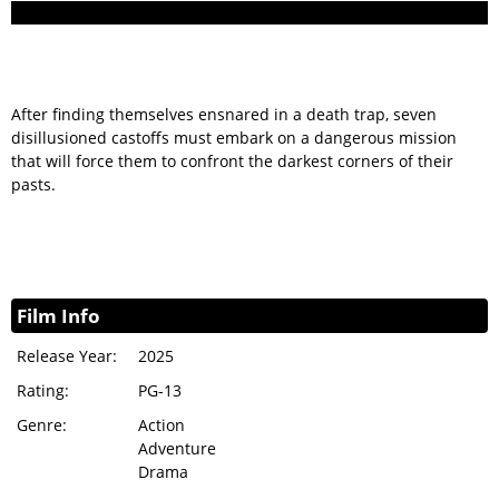
After finding themselves ensnared in a death trap, seven
disillusioned castoffs must embark on a dangerous mission
that will force them to confront the darkest corners of their
pasts.
Film Info
Release Year:
2025
Rating:
PG-13
Genre:
Action
Adventure
Drama