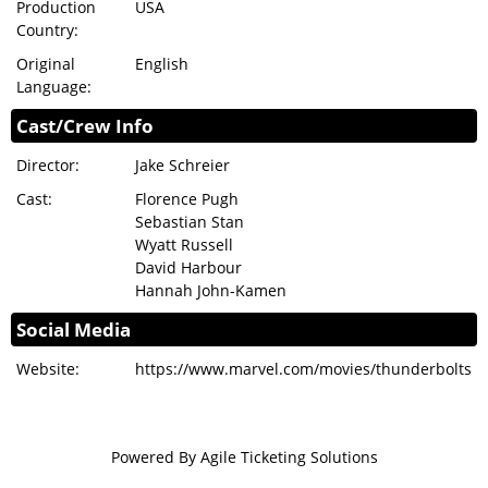
Production
USA
Country:
Original
English
Language:
Cast/Crew Info
Director:
Jake Schreier
Cast:
Florence Pugh
Sebastian Stan
Wyatt Russell
David Harbour
Hannah John-Kamen
Social Media
Website:
https://www.marvel.com/movies/thunderbolts
Powered By
Agile Ticketing Solutions