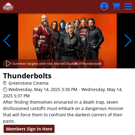
Skip to Main
Skip to Navigation
Summer begins with the Marvel Studios #Thunderbolt
Thunderbolts
Greenstone Cinema
Wednesday, May 14, 2025 3:30 PM - Wednesday, May 14,
2025 5:37 PM
After finding themselves ensnared in a death trap, seven
disillusioned castoffs must embark on a dangerous mission
that will force them to confront the darkest corners of their
pasts.
Members Sign In Here